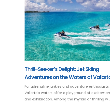
Thrill-Seeker’s Delight: Jet Skiing
Adventures on the Waters of Vallart
For adrenaline junkies and adventure enthusiasts,
Vallarta's waters offer a playground of excitemen
and exhilaration. Among the myriad of thrilling w...