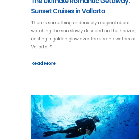
The Ultimate Romantic Getaway:
Sunset Cruises in Vallarta
There's something undeniably magical about
watching the sun slowly descend on the horizon,
casting a golden glow over the serene waters of
Vallarta. F...
Read More