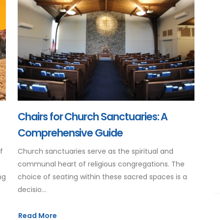
Chairs for Church Sanctuaries: A
Comprehensive Guide
f
Church sanctuaries serve as the spiritual and
communal heart of religious congregations. The
ng
choice of seating within these sacred spaces is a
decisio...
Read More