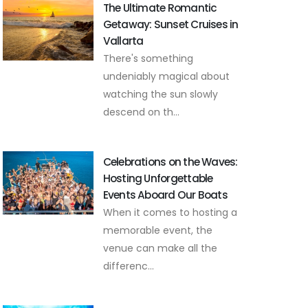
The Ultimate Romantic
Getaway: Sunset Cruises in
Vallarta
There's something
undeniably magical about
watching the sun slowly
descend on th...
Celebrations on the Waves:
Hosting Unforgettable
Events Aboard Our Boats
When it comes to hosting a
memorable event, the
venue can make all the
differenc...