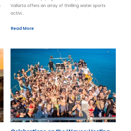
s
Vallarta offers an array of thrilling water sports
activi...
Read More