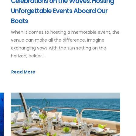
Celebrations on the Waves: Hosting
Unforgettable Events Aboard Our
Boats
When it comes to hosting a memorable event, the
venue can make all the difference. Imagine
exchanging vows with the sun setting on the
horizon, celebr...
Read More