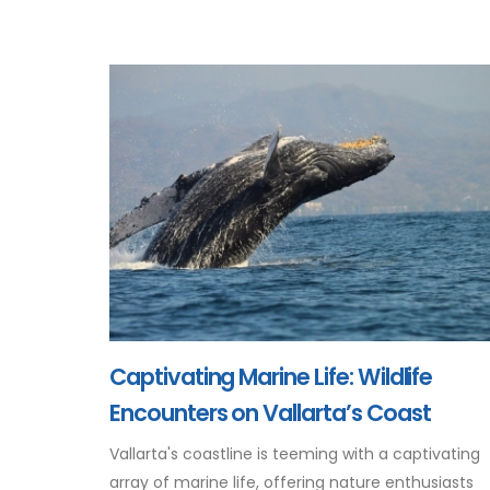
Captivating Marine Life: Wildlife
Encounters on Vallarta’s Coast
Vallarta's coastline is teeming with a captivating
array of marine life, offering nature enthusiasts