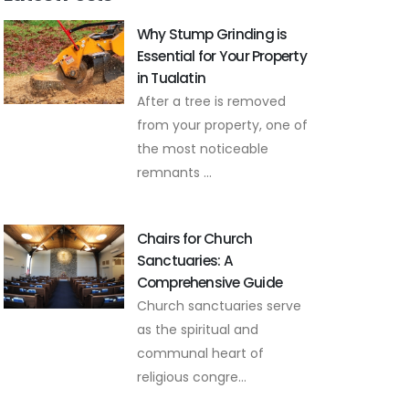
Why Stump Grinding is
Essential for Your Property
in Tualatin
After a tree is removed
from your property, one of
the most noticeable
remnants ...
Chairs for Church
Sanctuaries: A
Comprehensive Guide
Church sanctuaries serve
as the spiritual and
communal heart of
religious congre...