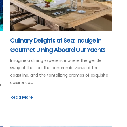
Culinary Delights at Sea: Indulge in
Gourmet Dining Aboard Our Yachts
Imagine a dining experience where the gentle
sway of the sea, the panoramic views of the
coastline, and the tantalizing aromas of exquisite
cuisine co...
m
Read More