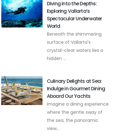
Diving into the Depths:
Exploring Vallarta’s
Spectacular Underwater
World
Beneath the shimmering
surface of Vallarta's
crystal-clear waters lies a
hidden ...
Culinary Delights at Sea:
Indulge in Gourmet Dining
Aboard Our Yachts
Imagine a dining experience
where the gentle sway of
the sea, the panoramic
view...