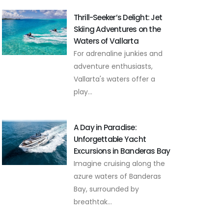
Thrill-Seeker’s Delight: Jet
Skiing Adventures on the
Waters of Vallarta
For adrenaline junkies and
adventure enthusiasts,
Vallarta's waters offer a
play...
A Day in Paradise:
Unforgettable Yacht
Excursions in Banderas Bay
Imagine cruising along the
azure waters of Banderas
Bay, surrounded by
breathtak...