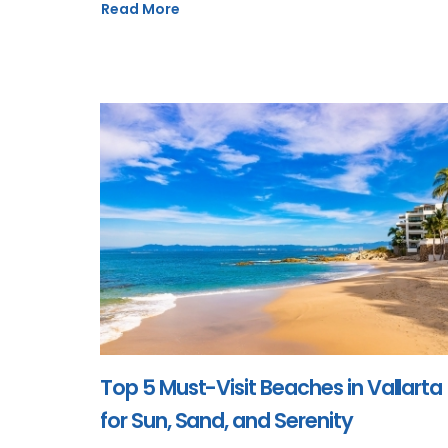
Read More
Top 5 Must-Visit Beaches in Vallarta
for Sun, Sand, and Serenity