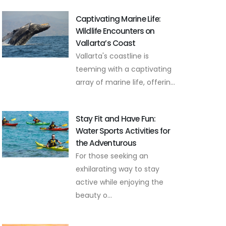
Captivating Marine Life:
Wildlife Encounters on
Vallarta’s Coast
Vallarta's coastline is
teeming with a captivating
array of marine life, offerin...
Stay Fit and Have Fun:
Water Sports Activities for
the Adventurous
For those seeking an
exhilarating way to stay
active while enjoying the
beauty o...