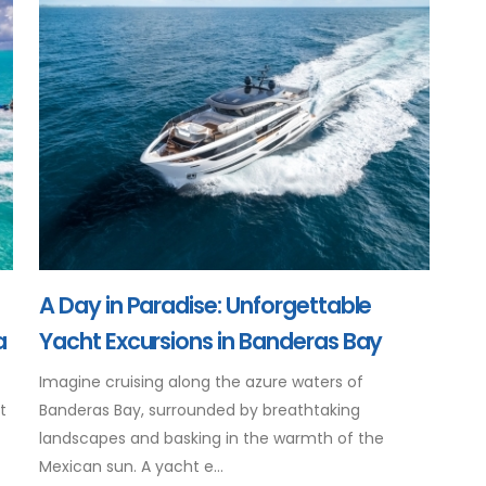
A Day in Paradise: Unforgettable
a
Yacht Excursions in Banderas Bay
Imagine cruising along the azure waters of
t
Banderas Bay, surrounded by breathtaking
landscapes and basking in the warmth of the
Mexican sun. A yacht e...