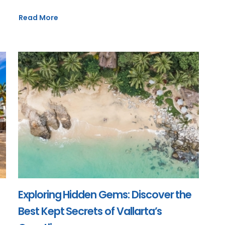
Read More
Exploring Hidden Gems: Discover the
Best Kept Secrets of Vallarta’s