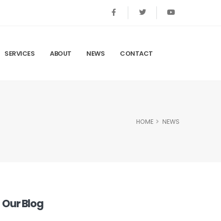
SERVICES
ABOUT
NEWS
CONTACT
HOME
NEWS
Our Blog