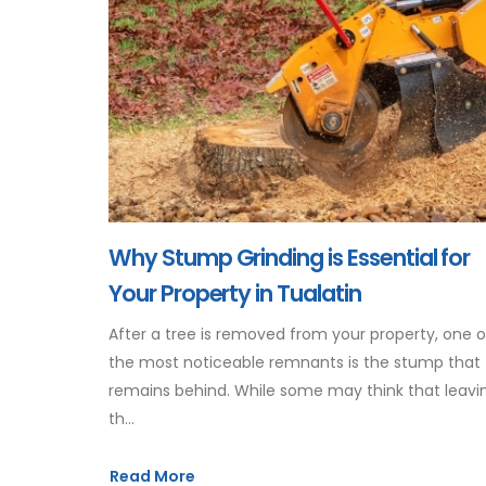
Why Stump Grinding is Essential for
Your Property in Tualatin
After a tree is removed from your property, one o
the most noticeable remnants is the stump that
remains behind. While some may think that leavi
th...
Read More