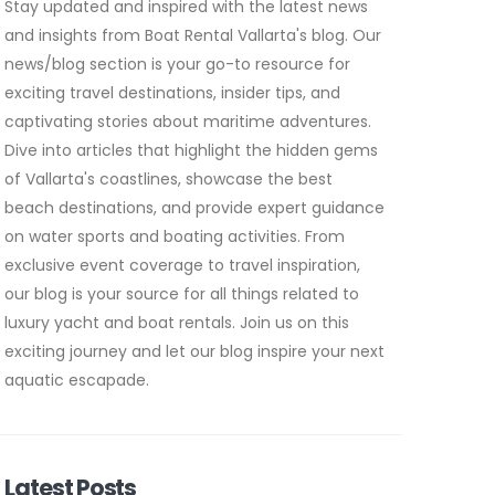
Stay updated and inspired with the latest news
and insights from Boat Rental Vallarta's blog. Our
news/blog section is your go-to resource for
exciting travel destinations, insider tips, and
captivating stories about maritime adventures.
Dive into articles that highlight the hidden gems
of Vallarta's coastlines, showcase the best
beach destinations, and provide expert guidance
on water sports and boating activities. From
exclusive event coverage to travel inspiration,
our blog is your source for all things related to
luxury yacht and boat rentals. Join us on this
exciting journey and let our blog inspire your next
aquatic escapade.
Latest Posts