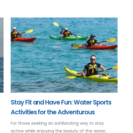
Stay Fit and Have Fun: Water Sports
Activities for the Adventurous
For those seeking an exhilarating way to stay
active while enjoying the beauty of the water,