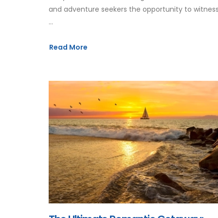
and adventure seekers the opportunity to witnes
...
Read More