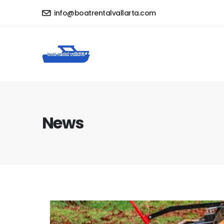
info@boatrentalvallarta.com
News