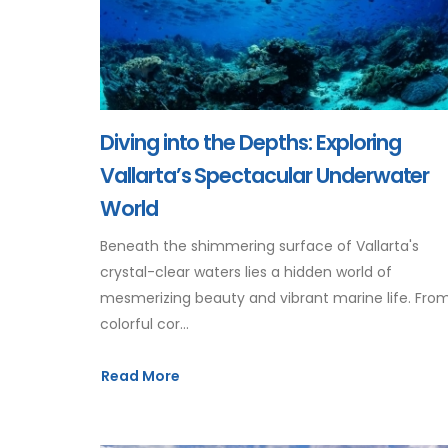
Diving into the Depths: Exploring
Vallarta’s Spectacular Underwater
World
Beneath the shimmering surface of Vallarta's
crystal-clear waters lies a hidden world of
mesmerizing beauty and vibrant marine life. Fro
colorful cor...
Read More